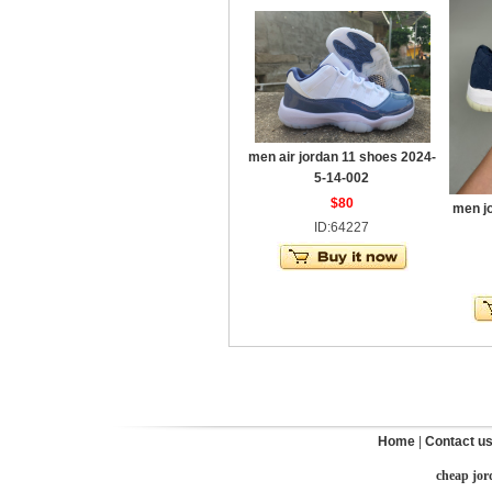
men air jordan 11 shoes 2024-
5-14-002
$80
men j
ID:64227
Home
|
Contact u
cheap jor