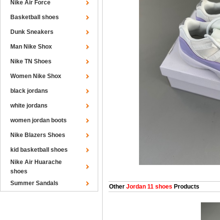
Nike Air Force
Basketball shoes
Dunk Sneakers
Man Nike Shox
Nike TN Shoes
Women Nike Shox
black jordans
white jordans
women jordan boots
Nike Blazers Shoes
kid basketball shoes
Nike Air Huarache
shoes
Summer Sandals
Other
Jordan 11 shoes
Products