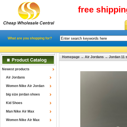
free shippi
What are you shopping for?
Homepage
→
Air Jordans
→
Jordan 11 
Newest products
Air Jordans
Women Nike Air Jordan
big size jordan shoes
Kid Shoes
Man Nike Air Max
Women Nike Air Max