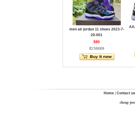
AAA
men air jordan 11 shoes 2023-7-
20-001
$80
ID:56669
Home
|
Contact u
cheap jor