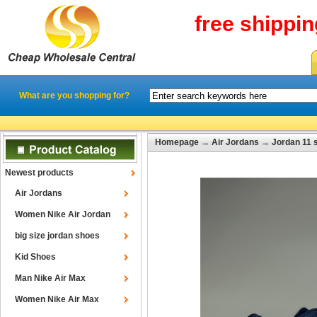
free shippi
What are you shopping for?
Homepage
→
Air Jordans
→
Jordan 11 
Newest products
Air Jordans
Women Nike Air Jordan
big size jordan shoes
Kid Shoes
Man Nike Air Max
Women Nike Air Max