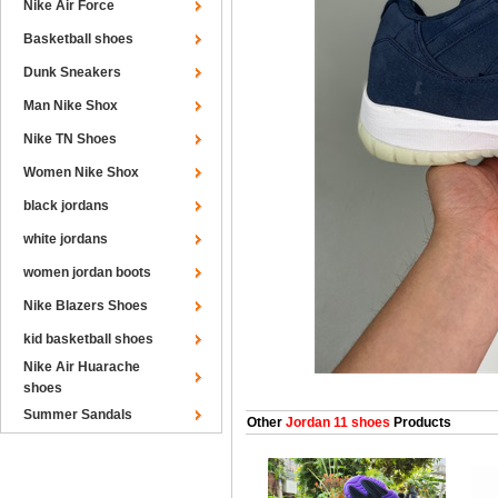
Nike Air Force
Basketball shoes
Dunk Sneakers
Man Nike Shox
Nike TN Shoes
Women Nike Shox
black jordans
white jordans
women jordan boots
Nike Blazers Shoes
kid basketball shoes
Nike Air Huarache
shoes
Summer Sandals
Other
Jordan 11 shoes
Products