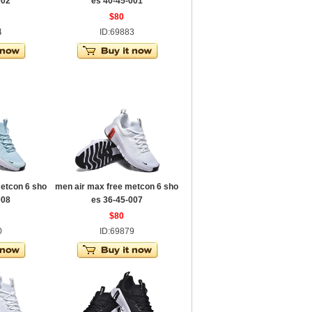
002
es 40-45-001
$80
4
ID:69883
etcon 6 sho
men air max free metcon 6 sho
008
es 36-45-007
$80
0
ID:69879