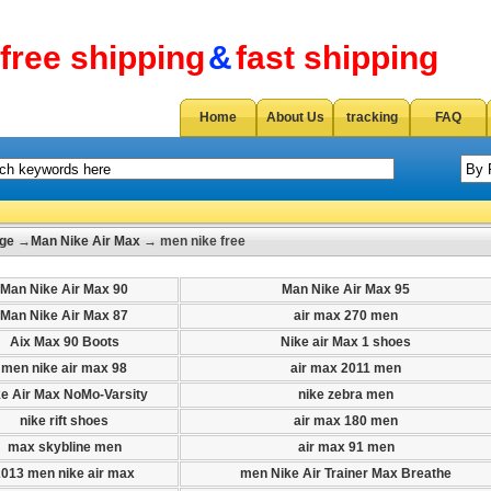
free shipping
&
fast shipping
Home
About Us
tracking
FAQ
ge
→
Man Nike Air Max
→ men nike free
Man Nike Air Max 90
Man Nike Air Max 95
Man Nike Air Max 87
air max 270 men
Aix Max 90 Boots
Nike air Max 1 shoes
men nike air max 98
air max 2011 men
ke Air Max NoMo-Varsity
nike zebra men
nike rift shoes
air max 180 men
max skybline men
air max 91 men
2013 men nike air max
men Nike Air Trainer Max Breathe