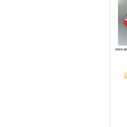
men ai