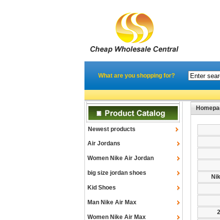
What are you shopping for?
Homepa
Newest products
Air Jordans
Women Nike Air Jordan
big size jordan shoes
Ni
Kid Shoes
Man Nike Air Max
Women Nike Air Max