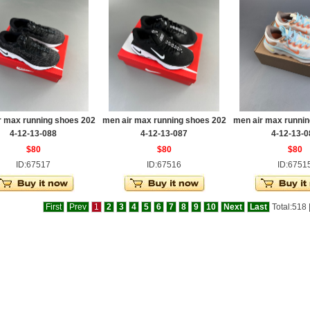
r max running shoes 202
men air max running shoes 202
men air max runnin
4-12-13-088
4-12-13-087
4-12-13-0
$80
$80
$80
ID:67517
ID:67516
ID:6751
First
Prev
1
2
3
4
5
6
7
8
9
10
Next
Last
Total:518 