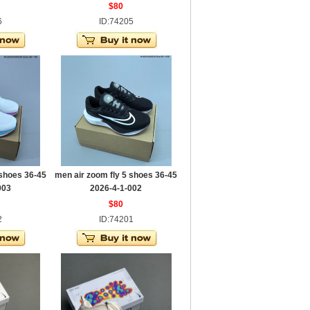
$80
6
ID:74205
 shoes 36-45
men air zoom fly 5 shoes 36-45
003
2026-4-1-002
$80
2
ID:74201