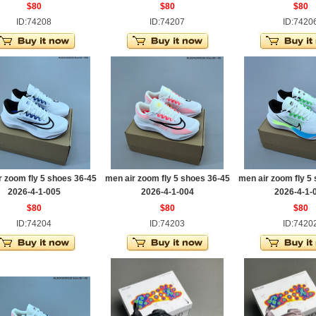
$80
$80
$80
ID:74208
ID:74207
ID:7420
r zoom fly 5 shoes 36-45
men air zoom fly 5 shoes 36-45
men air zoom fly 5
2026-4-1-005
2026-4-1-004
2026-4-1-
$80
$80
$80
ID:74204
ID:74203
ID:7420