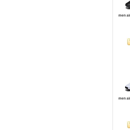
men ai
men ai