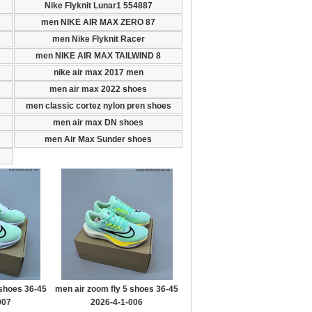
Nike Flyknit Lunar1 554887
men NIKE AIR MAX ZERO 87
men Nike Flyknit Racer
men NIKE AIR MAX TAILWIND 8
nike air max 2017 men
men air max 2022 shoes
men classic cortez nylon pren shoes
men air max DN shoes
men Air Max Sunder shoes
 shoes 36-45
men air zoom fly 5 shoes 36-45
007
2026-4-1-006