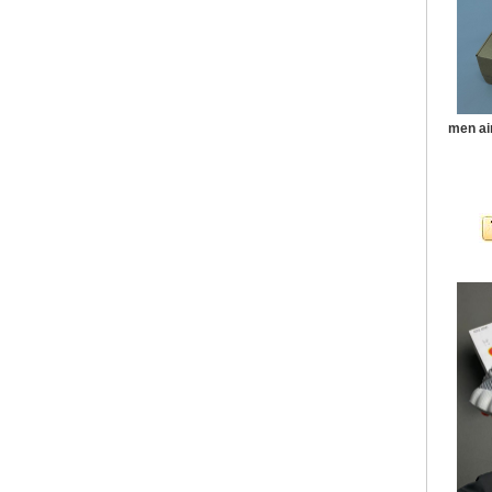
men ai