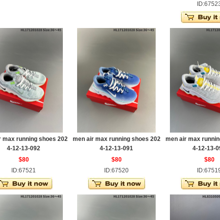
ID:6752
r max running shoes 202
men air max running shoes 202
men air max runnin
4-12-13-092
4-12-13-091
4-12-13-0
$80
$80
$80
ID:67521
ID:67520
ID:6751