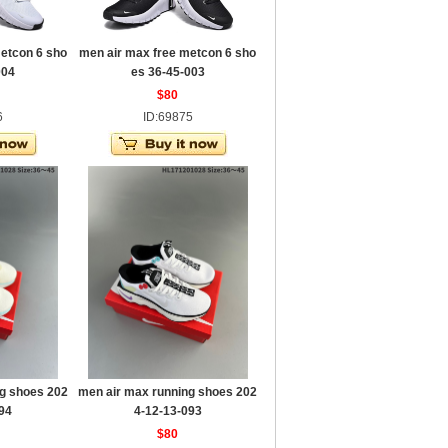
etcon 6 sho
men air max free metcon 6 sho
004
es 36-45-003
$80
6
ID:69875
g shoes 202
men air max running shoes 202
94
4-12-13-093
$80