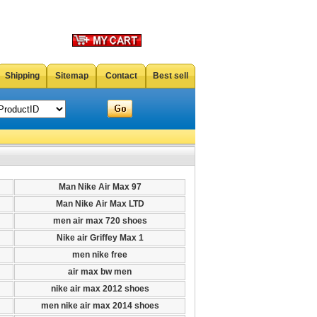
Shipping
Sitemap
Contact
Best sell
Man Nike Air Max 97
Man Nike Air Max LTD
men air max 720 shoes
Nike air Griffey Max 1
men nike free
air max bw men
nike air max 2012 shoes
men nike air max 2014 shoes