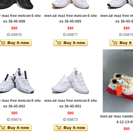
r max free metcon 6 sho
men air max free metcon 6 sho
men air max free m
es 36-45-006
es 36-45-005
es 36-45-
$80
$80
$80
ID:69878
ID:69877
ID:6987
r max free metcon 6 sho
men air max free metcon 6 sho
es 36-45-002
es 36-45-001
$80
$80
men air max runnin
ID:69874
ID:69873
4-12-13-0
$80