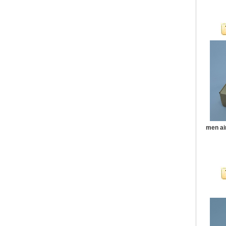
men ai