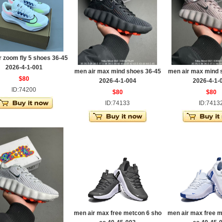
r zoom fly 5 shoes 36-45
2026-4-1-001
men air max mind shoes 36-45
men air max mind 
$80
2026-4-1-004
2026-4-1-
ID:74200
$80
$80
ID:74133
ID:7413
men air max free metcon 6 sho
men air max free m