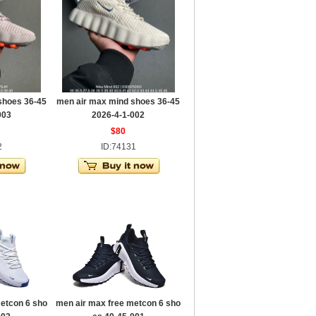
shoes 36-45
men air max mind shoes 36-45
003
2026-4-1-002
$80
2
ID:74131
etcon 6 sho
men air max free metcon 6 sho