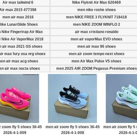
Air max tailwind 6
Nike Flyknit Air Max 620469
Air max 2015 477398
men nike roshe shoes
men air max 2016
men NIKE FREE 3 FLYKNIT 718418
ike LunarGlide Shoes
men NIKE ZOOM WINFLO 2
 Nike Fingertrap Air Max
air max cristiano ronaldo
 Nike Air VaporMax 2018
men air vaporMax EVO shoes
 air max 2021 GS shoes
men air max 96 shoes
ir max fury osa nrg shoes
men air zoom tempo next shoes
en air max acg shoes
men Air Max Pulse V5 shoes
n air max nocta shoes
men 2025 AIR ZOOM Pegasus Premium shoes
r zoom fly 5 shoes 36-45
men air zoom fly 5 shoes 36-45
men air zoom fly 5
2026-4-1-009
2026-4-1-008
2026-4-1-