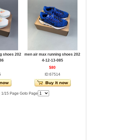
g shoes 202
men air max running shoes 202
86
4-12-13-085
$80
5
ID:67514
| 1/15 Page Goto Page