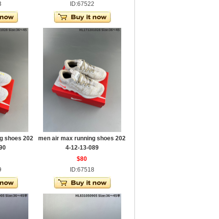
3
ID:67522
g shoes 202
men air max running shoes 202
90
4-12-13-089
$80
9
ID:67518