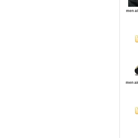
men ai
men ai