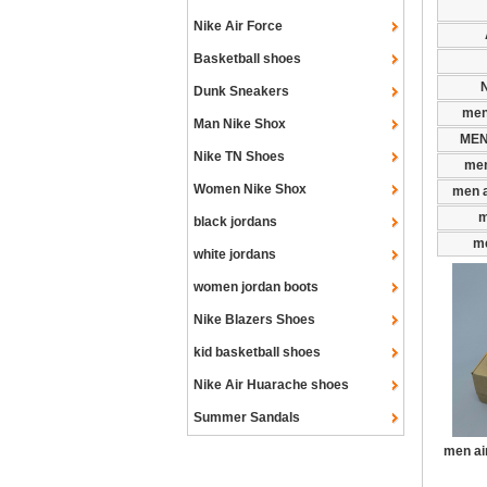
Nike Air Force
Basketball shoes
N
Dunk Sneakers
men
Man Nike Shox
MEN
Nike TN Shoes
men
Women Nike Shox
men a
m
black jordans
me
white jordans
women jordan boots
Nike Blazers Shoes
kid basketball shoes
Nike Air Huarache shoes
Summer Sandals
men ai