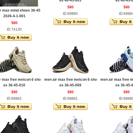
es 40-45-003
es 40-45-
$80
$80
r max mind shoes 36-45
ID:69885
ID:6988
2026-4-1-001
$80
ID:74130
r max free metcon 6 sho
men air max free metcon 6 sho
men air max free m
es 36-45-010
es 36-45-009
es 36-45-
$80
$80
$80
ID:69882
ID:69881
ID:6988