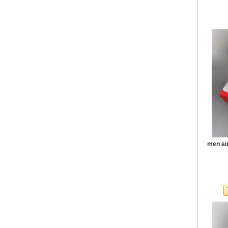
men ai