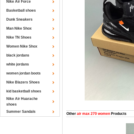
Nike Air Force
Basketball shoes
Dunk Sneakers
Man Nike Shox
Nike TN Shoes
Women Nike Shox
black jordans
white jordans
women jordan boots
Nike Blazers Shoes
kid basketball shoes
Nike Air Huarache
shoes
Summer Sandals
Other
air max 270 women
Products