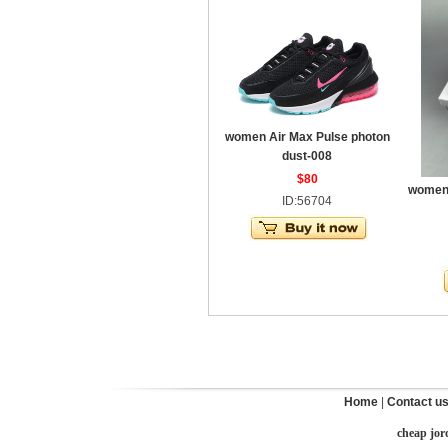
women Air Max Pulse photon
dust-008
$80
women 
ID:56704
Home
|
Contact u
cheap jor