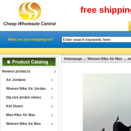
free shippi
What are you shopping for?
Homepage
→
Women Nike Air Max
→
a
Newest products
Air Jordans
Women Nike Air Jordan
big size jordan shoes
Kid Shoes
Man Nike Air Max
Women Nike Air Max