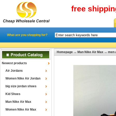
free shippi
What are you shopping for?
Homepage
→
Man Nike Air Max
→
men 
Newest products
Air Jordans
Women Nike Air Jordan
big size jordan shoes
Kid Shoes
Man Nike Air Max
Women Nike Air Max