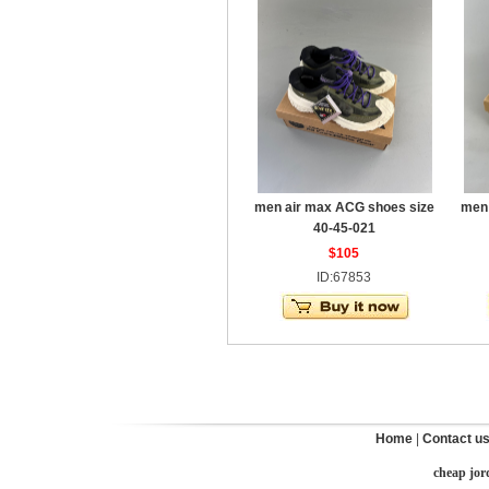
men air max ACG shoes size
men 
40-45-021
$105
ID:67853
Home
|
Contact u
cheap jor