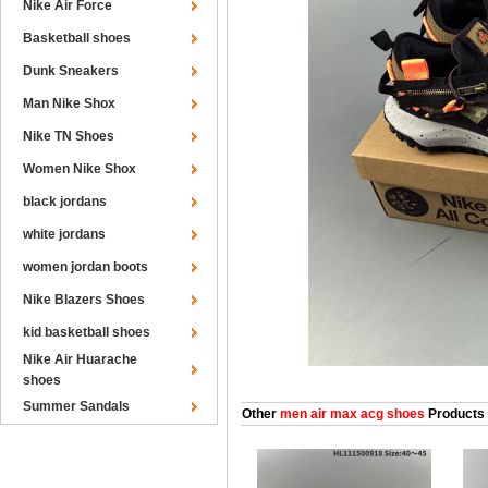
Nike Air Force
Basketball shoes
Dunk Sneakers
Man Nike Shox
Nike TN Shoes
Women Nike Shox
black jordans
white jordans
women jordan boots
Nike Blazers Shoes
kid basketball shoes
Nike Air Huarache
shoes
Summer Sandals
Other
men air max acg shoes
Products