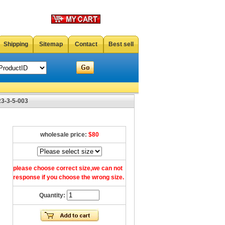
Shipping
Sitemap
Contact
Best sell
23-3-5-003
wholesale price:
$80
please choose correct size,we can not
response if you choose the wrong size.
Quantity: