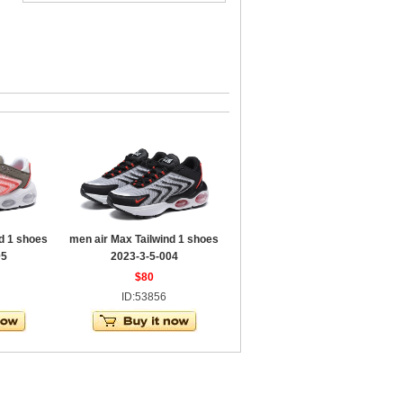
d 1 shoes
men air Max Tailwind 1 shoes
05
2023-3-5-004
$80
ID:53856