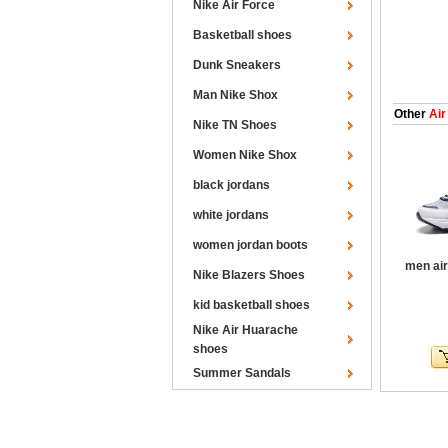
Nike Air Force
Basketball shoes
Dunk Sneakers
Man Nike Shox
Other
Air
Nike TN Shoes
Women Nike Shox
black jordans
white jordans
women jordan boots
men air
Nike Blazers Shoes
kid basketball shoes
Nike Air Huarache
shoes
Summer Sandals