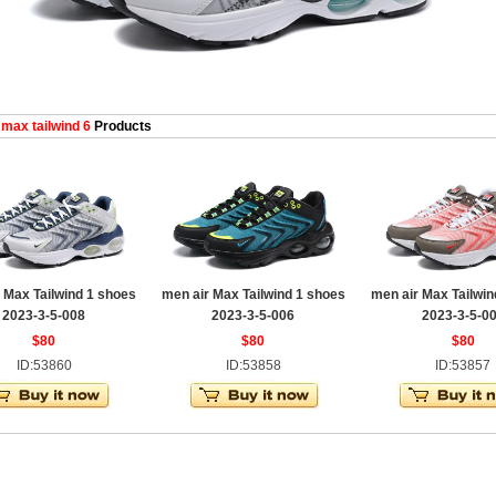
 max tailwind 6
Products
 Max Tailwind 1 shoes
men air Max Tailwind 1 shoes
men air Max Tailwin
2023-3-5-008
2023-3-5-006
2023-3-5-0
$80
$80
$80
ID:53860
ID:53858
ID:53857