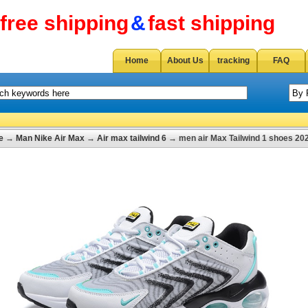
free shipping
&
fast shipping
Home
About Us
tracking
FAQ
e
→
Man Nike Air Max
→
Air max tailwind 6
→ men air Max Tailwind 1 shoes 20