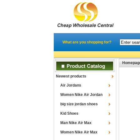
What are you shopping for?
Homepag
Newest products
Air Jordans
Women Nike Air Jordan
big size jordan shoes
Kid Shoes
Man Nike Air Max
Women Nike Air Max