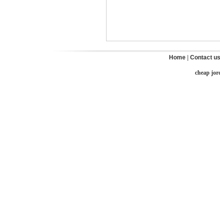
Home
|
Contact u
cheap jor