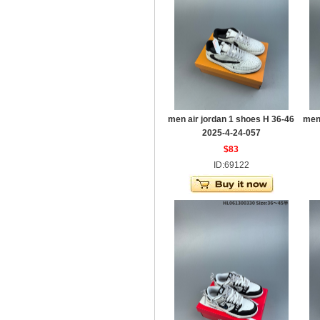
men air jordan 1 shoes H 36-46
men
2025-4-24-057
$83
ID:69122