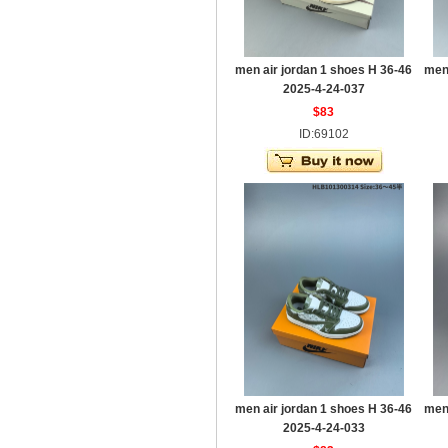
men air jordan 1 shoes H 36-46
men
2025-4-24-037
$83
ID:69102
men air jordan 1 shoes H 36-46
men
2025-4-24-033