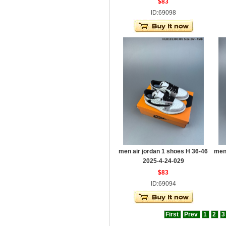
$83
ID:69098
men air jordan 1 shoes H 36-46
men
2025-4-24-029
$83
ID:69094
First
Prev
1
2
3