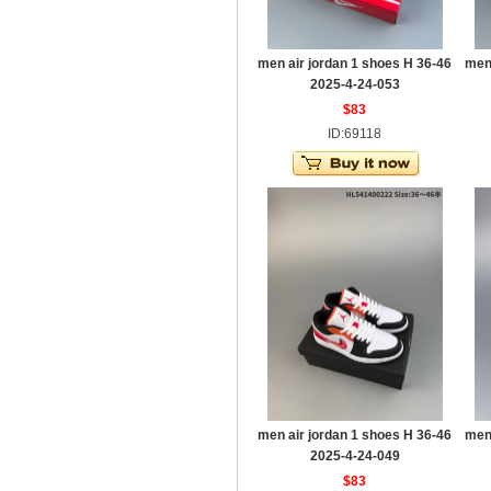
men air jordan 1 shoes H 36-46
men
2025-4-24-053
$83
ID:69118
men air jordan 1 shoes H 36-46
men
2025-4-24-049
$83