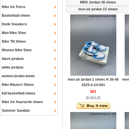
MEN Jordan 36 shoes
Nike Air Force
men air jordan 15 shoes
Basketball shoes
Dunk Sneakers
Man Nike Shox
Nike TN Shoes
Women Nike Shox
black jordans
white jordans
women jordan boots
men air jordan 1 shoes H 36-46
men
Nike Blazers Shoes
2025-4-24-061
$83
kid basketball shoes
ID:69126
Nike Air Huarache shoes
Summer Sandals