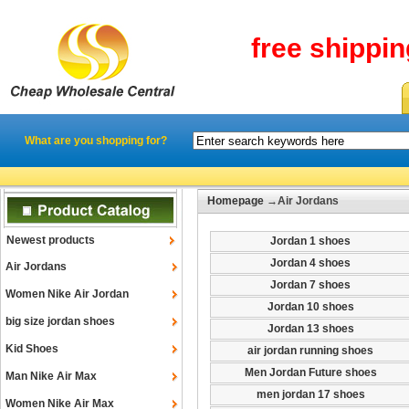
free shippi
What are you shopping for?
Homepage
→Air Jordans
Newest products
Jordan 1 shoes
Jordan 4 shoes
Air Jordans
Jordan 7 shoes
Women Nike Air Jordan
Jordan 10 shoes
big size jordan shoes
Jordan 13 shoes
Kid Shoes
air jordan running shoes
Men Jordan Future shoes
Man Nike Air Max
men jordan 17 shoes
Women Nike Air Max