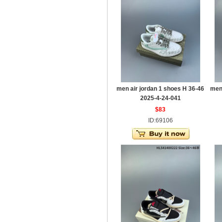
men air jordan 1 shoes H 36-46
men
2025-4-24-041
$83
ID:69106