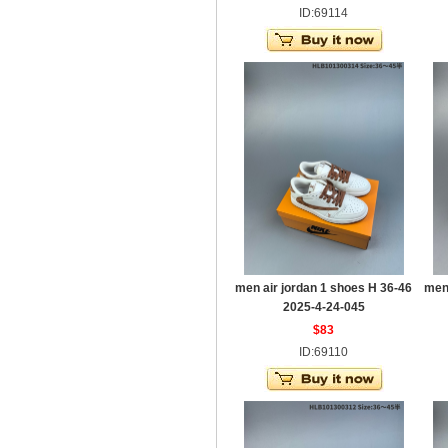
ID:69114
men air jordan 1 shoes H 36-46
men
2025-4-24-045
$83
ID:69110